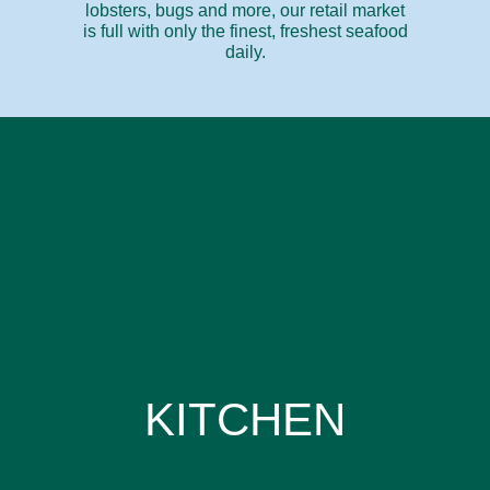
lobsters, bugs and more, our retail market
is full with only the finest, freshest seafood
daily.
KITCHEN