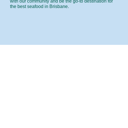
with our community and be the go-to destination for
the best seafood in Brisbane.