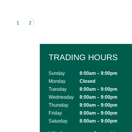
1
2
TRADING HOURS
Sunday
8:00am – 9:00pm
Monday
Closed
Tuesday
8:00am – 9:00pm
Wednesday
8:00am – 9:00pm
Thursday
8:00am – 9:00pm
Friday
8:00am – 9:00pm
Saturday
8:00am – 9:00pm