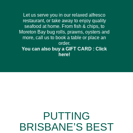
Let us serve you in our relaxed alfresco
restaurant, or take away to enjoy quality
seafood at home. From fish & chips, to
Moreton Bay bug rolls, prawns, oysters and
more, call us to book a table or place an
order.
You can also buy a GIFT CARD :
Click
here!
PUTTING
BRISBANE’S BEST