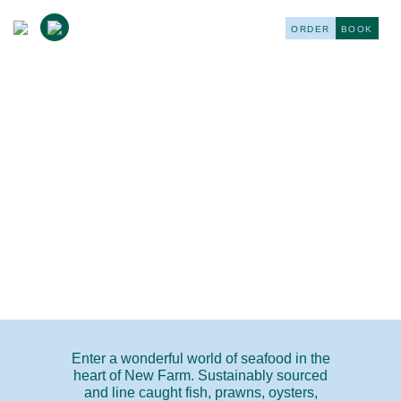
ORDER
BOOK
FRESH MARKET
Enter a wonderful world of seafood in the
heart of New Farm. Sustainably sourced
and line caught fish, prawns, oysters,