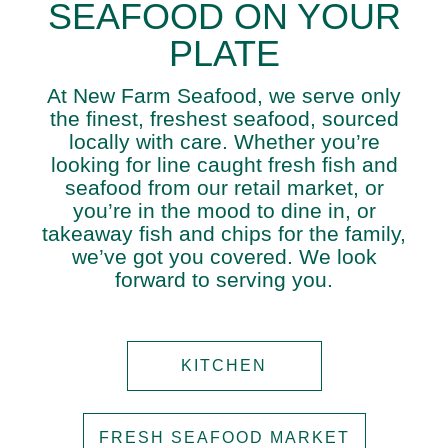
SEAFOOD ON YOUR
PLATE
At New Farm Seafood, we serve only
the finest, freshest seafood, sourced
locally with care. Whether you’re
looking for line caught fresh fish and
seafood from our retail market, or
you’re in the mood to dine in, or
takeaway fish and chips for the family,
we’ve got you covered. We look
forward to serving you.
KITCHEN
FRESH SEAFOOD MARKET