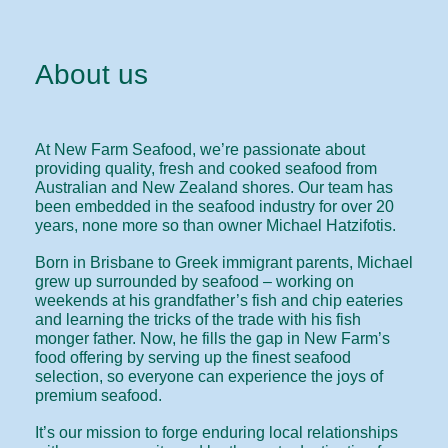
About us
At New Farm Seafood, we’re passionate about
providing quality, fresh and cooked seafood from
Australian and New Zealand shores. Our team has
been embedded in the seafood industry for over 20
years, none more so than owner Michael Hatzifotis.
Born in Brisbane to Greek immigrant parents, Michael
grew up surrounded by seafood – working on
weekends at his grandfather’s fish and chip eateries
and learning the tricks of the trade with his fish
monger father. Now, he fills the gap in New Farm’s
food offering by serving up the finest seafood
selection, so everyone can experience the joys of
premium seafood.
It’s our mission to forge enduring local relationships