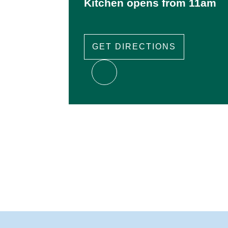
Kitchen opens from 11am
GET DIRECTIONS