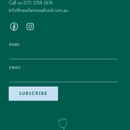
Call us (07) 3358 1676
info@newfarmseafood.com.au
NAME
*
EMAIL
*
SUBSCRIBE