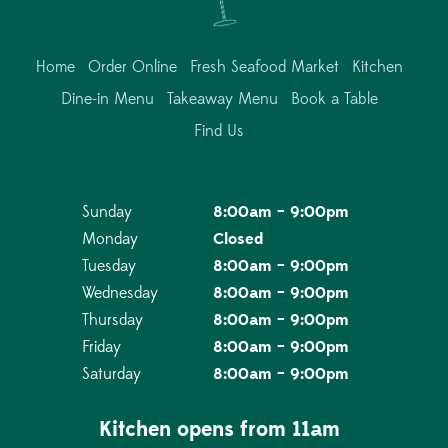
Home
Order Online
Fresh Seafood Market
Kitchen
Dine-in Menu
Takeaway Menu
Book a Table
Find Us
Sunday
8:00am – 9:00pm
Monday
Closed
Tuesday
8:00am – 9:00pm
Wednesday
8:00am – 9:00pm
Thursday
8:00am – 9:00pm
Friday
8:00am – 9:00pm
Saturday
8:00am – 9:00pm
Kitchen opens from 11am