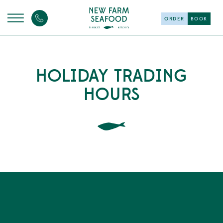
ORDER
BOOK
HOLIDAY TRADING
HOURS