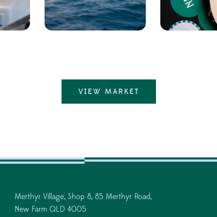
VIEW MARKET
Merthyr Village, Shop 8, 85 Merthyr Road,
New Farm QLD 4005