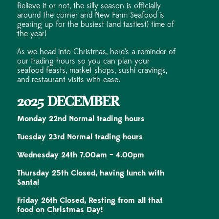
Believe it or not, the silly season is officially
around the corner and New Farm Seafood is
gearing up for the busiest (and tastiest) time of
the year!
As we head into Christmas, here’s a reminder of
our trading hours so you can plan your
seafood feasts, market shops, sushi cravings,
and restaurant visits with ease.
2025 DECEMBER
Monday 22nd Normal trading hours
Tuesday 23rd Normal trading hours
Wednesday 24th 7.00am – 4.00pm
Thursday 25th Closed, having lunch with
Santa!
Friday 26th Closed, Resting from all that
food on Christmas Day!