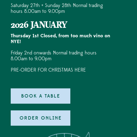
Saturday 27th + Sunday 28th Normal trading
hours 8.00am to 9.00pm
2026 JANUARY
Thursday 1st Closed, from too much vino on
NYE!
Friday 2nd onwards Normal trading hours
8.00am to 9.00pm
PRE-ORDER FOR CHRISTMAS HERE
BOOK A TABLE
ORDER ONLINE